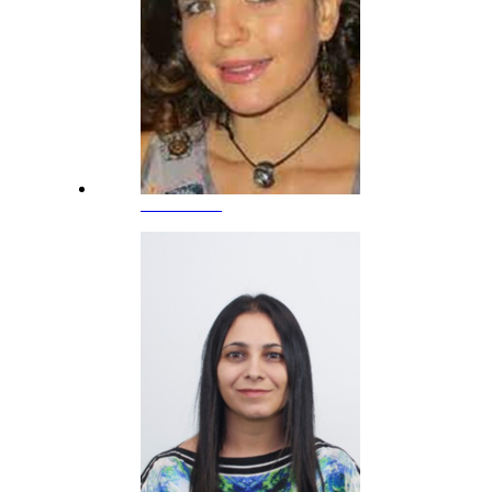
Ana Sevilla