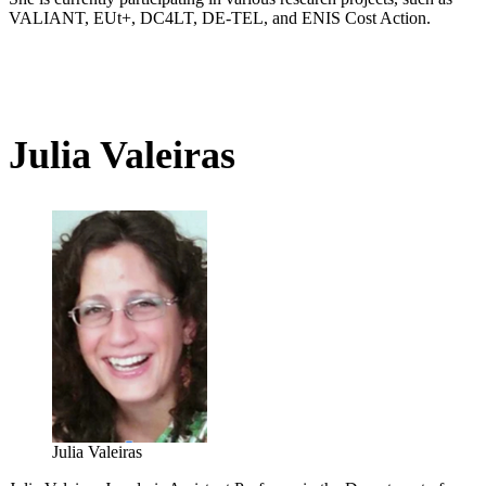
VALIANT, EUt+, DC4LT, DE-TEL, and ENIS Cost Action.
Julia Valeiras
Julia Valeiras