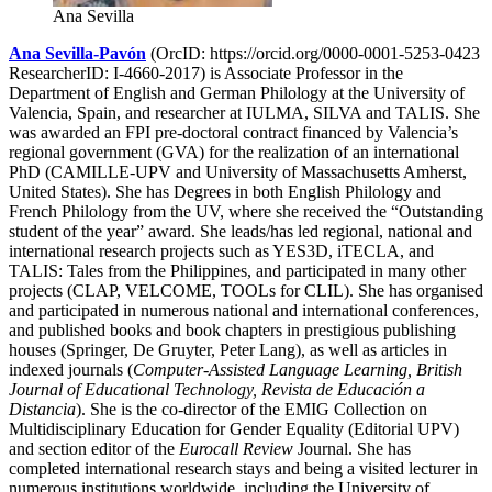
Ana Sevilla
Ana Sevilla-Pavón
(OrcID: https://orcid.org/0000-0001-5253-0423
ResearcherID: I-4660-2017) is Associate Professor in the
Department of English and German Philology at the University of
Valencia, Spain, and researcher at IULMA, SILVA and TALIS. She
was awarded an FPI pre-doctoral contract financed by Valencia’s
regional government (GVA) for the realization of an international
PhD (CAMILLE-UPV and University of Massachusetts Amherst,
United States). She has Degrees in both English Philology and
French Philology from the UV, where she received the “Outstanding
student of the year” award. She leads/has led regional, national and
international research projects such as YES3D, iTECLA, and
TALIS: Tales from the Philippines, and participated in many other
projects (CLAP, VELCOME, TOOLs for CLIL). She has organised
and participated in numerous national and international conferences,
and published books and book chapters in prestigious publishing
houses (Springer, De Gruyter, Peter Lang), as well as articles in
indexed journals (
Computer-Assisted Language Learning, British
Journal of Educational Technology, Revista de Educación a
Distancia
). She is the co-director of the EMIG Collection on
Multidisciplinary Education for Gender Equality (Editorial UPV)
and section editor of the
Eurocall Review
Journal. She has
completed international research stays and being a visited lecturer in
numerous institutions worldwide, including the University of