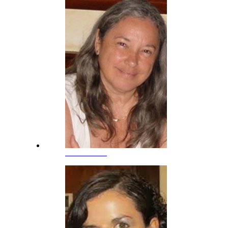
Ana Gimeno