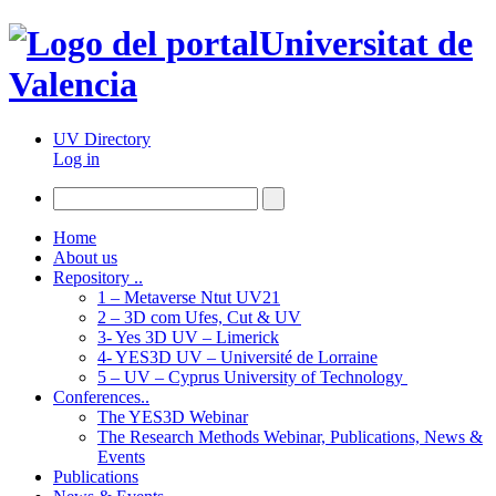
Universitat de
Valencia
UV Directory
Log in
Home
About us
Repository ..
1 – Metaverse Ntut UV21
2 – 3D com Ufes, Cut & UV
3- Yes 3D UV – Limerick
4- YES3D UV – Université de Lorraine
5 – UV – Cyprus University of Technology
Conferences..
The YES3D Webinar
The Research Methods Webinar, Publications, News &
Events
Publications