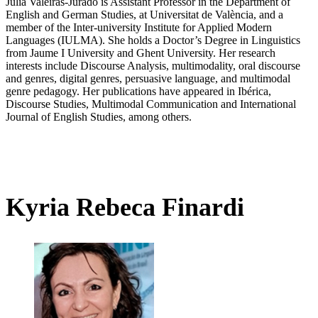
Julia Valeiras-Jurado is Assistant Professor in the Department of
English and German Studies, at Universitat de València, and a
member of the Inter-university Institute for Applied Modern
Languages (IULMA). She holds a Doctor’s Degree in Linguistics
from Jaume I University and Ghent University. Her research
interests include Discourse Analysis, multimodality, oral discourse
and genres, digital genres, persuasive language, and multimodal
genre pedagogy. Her publications have appeared in Ibérica,
Discourse Studies, Multimodal Communication and International
Journal of English Studies, among others.
Kyria Rebeca Finardi