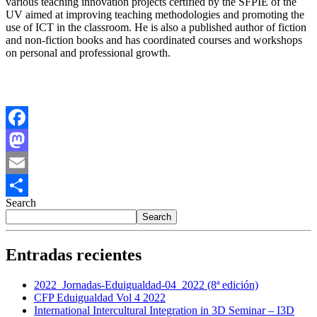
various teaching innovation projects certified by the SFPIE of the
UV aimed at improving teaching methodologies and promoting the
use of ICT in the classroom. He is also a published author of fiction
and non-fiction books and has coordinated courses and workshops
on personal and professional growth.
Facebook
Mastodon
Email
Search
Share
Search
Entradas recientes
2022_Jornadas-Eduigualdad-04_2022 (8ª edición)
CFP Eduigualdad Vol 4 2022
International Intercultural Integration in 3D Seminar – I3D