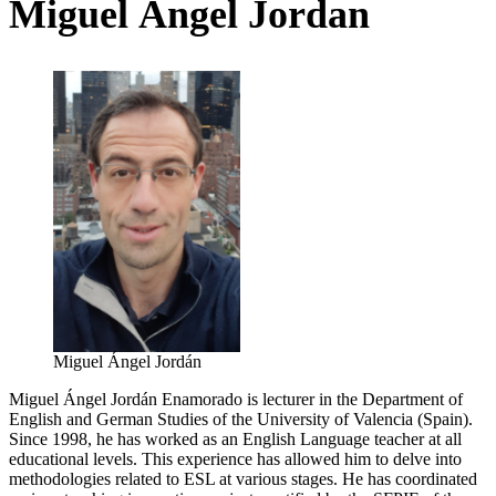
Miguel Ángel Jordan
Miguel Ángel Jordán
Miguel Ángel Jordán Enamorado is lecturer in the Department of
English and German Studies of the University of Valencia (Spain).
Since 1998, he has worked as an English Language teacher at all
educational levels. This experience has allowed him to delve into
methodologies related to ESL at various stages. He has coordinated