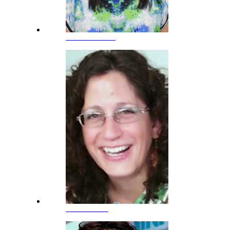
Anna Nicolaou
Julia Valeiras