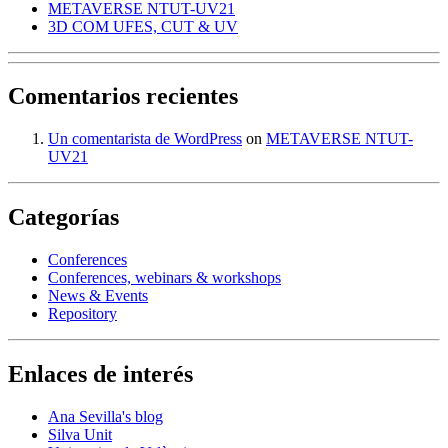
METAVERSE NTUT-UV21
3D COM UFES, CUT & UV
Comentarios recientes
Un comentarista de WordPress
on
METAVERSE NTUT-
UV21
Categorías
Conferences
Conferences, webinars & workshops
News & Events
Repository
Enlaces de interés
Ana Sevilla's blog
Silva Unit