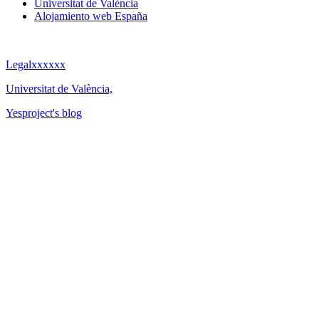
Universitat de València
Alojamiento web España
Legalxxxxxx
Universitat de València,
Yesproject's blog