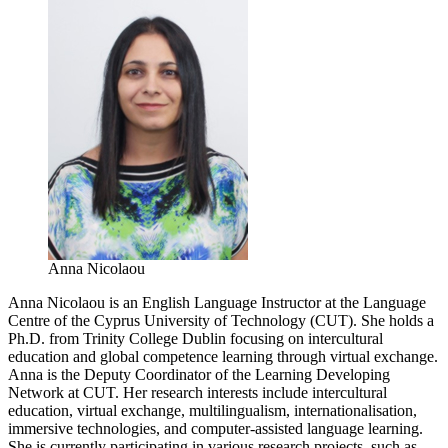
Anna Nicolaou
Anna Nicolaou is an English Language Instructor at the Language
Centre of the Cyprus University of Technology (CUT). She holds a
Ph.D. from Trinity College Dublin focusing on intercultural
education and global competence learning through virtual exchange.
Anna is the Deputy Coordinator of the Learning Developing
Network at CUT. Her research interests include intercultural
education, virtual exchange, multilingualism, internationalisation,
immersive technologies, and computer-assisted language learning.
She is currently participating in various research projects, such as