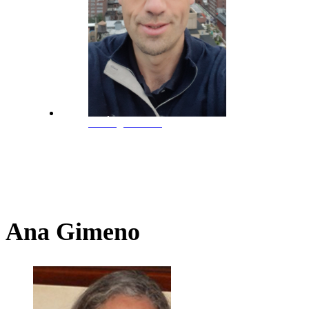
M. Ángel Jordán
Ana Gimeno