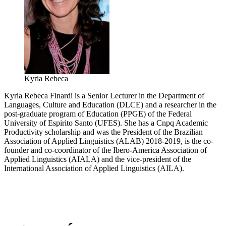
Kyria Rebeca
Kyria Rebeca Finardi is a Senior Lecturer in the Department of
Languages, Culture and Education (DLCE) and a researcher in the
post-graduate program of Education (PPGE) of the Federal
University of Espirito Santo (UFES). She has a Cnpq Academic
Productivity scholarship and was the President of the Brazilian
Association of Applied Linguistics (ALAB) 2018-2019, is the co-
founder and co-coordinator of the Ibero-America Association of
Applied Linguistics (AIALA) and the vice-president of the
International Association of Applied Linguistics (AILA).