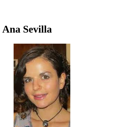
Ana Sevilla