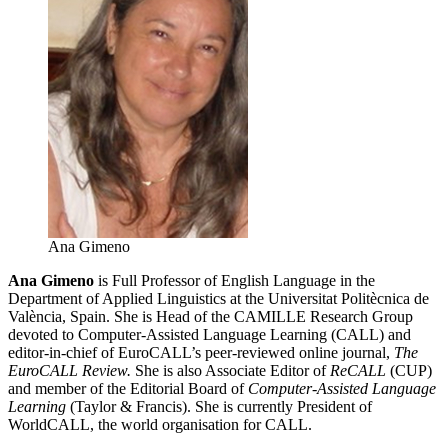
Ana Gimeno
Ana Gimeno
is Full Professor of English Language in the
Department of Applied Linguistics at the Universitat Politècnica de
València, Spain. She is Head of the CAMILLE Research Group
devoted to Computer-Assisted Language Learning (CALL) and
editor-in-chief of EuroCALL’s peer-reviewed online journal,
The
EuroCALL Review.
She is also Associate Editor of
ReCALL
(CUP)
and member of the Editorial Board of
Computer-Assisted Language
Learning
(Taylor & Francis). She is currently President of
WorldCALL, the world organisation for CALL.