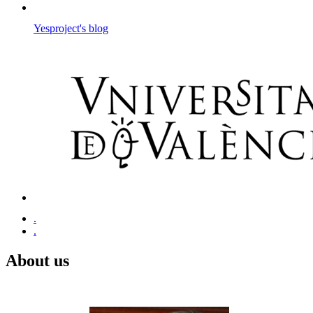
Yesproject's blog
.
.
About us