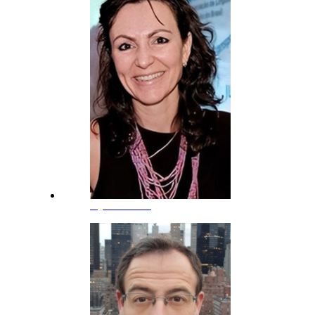
Kyria Rebeca