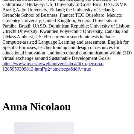
California at Berkeley, US; University of Costa Rica; UNICAMP,
Brazil; Aalto University, Finland; the University of Iceland;
Grenoble School of Business, France; TEC Querétaro, Mexico;
Coventry University, United Kingdom; Federal University of
Paraíba, Brazil; UASD, Dominican Republic; University of Lisbon;
Utrecht University; Kwantlen Polytechnic University, Canada; and
UMass Amherst, US. Her current research interests include:
Computer-assisted Language Learning and assessment, English for
Specific Purposes, teacher training and design of resources for
educational innovation, and intercultural communication within (3D)
virtual exchange around Sustainable Development Goals.
https://www.uv.es/uvweb/universitat/ca/fitxa-persona-
1285950309813.html?p2=amersepa&idA=true
Anna Nicolaou