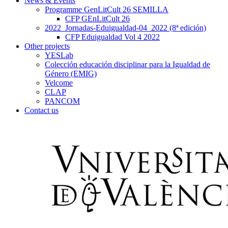
News & Events
Programme GenLitCult 26 SEMILLA
CFP GEnLitCult 26
2022_Jornadas-Eduigualdad-04_2022 (8ª edición)
CFP Eduigualdad Vol 4 2022
Other projects
YESLab
Colección educación disciplinar para la Igualdad de
Género (EMIG)
Velcome
CLAP
PANCOM
Contact us