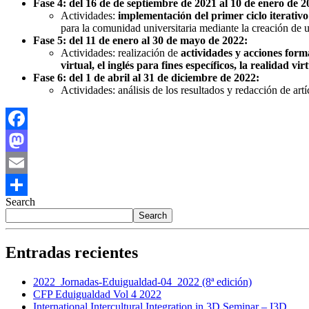
Fase 4: del 16 de de septiembre de 2021 al 10 de enero de 2
Actividades:
implementación del primer ciclo iterativo
para la comunidad universitaria mediante la creación de u
Fase 5: del 11 de enero al 30 de mayo de 2022:
Actividades: realización de
actividades y acciones form
virtual, el inglés para fines específicos, la realidad v
Fase 6: del 1 de abril al 31 de diciembre de 2022:
Actividades: análisis de los resultados y redacción de a
Facebook
Mastodon
Email
Search
Share
Search
Entradas recientes
2022_Jornadas-Eduigualdad-04_2022 (8ª edición)
CFP Eduigualdad Vol 4 2022
International Intercultural Integration in 3D Seminar – I3D