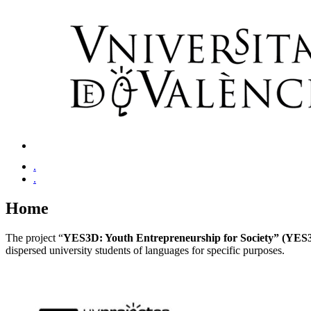
.
.
Home
The project “
YES3D: Youth Entrepreneurship for Society” (YES
dispersed university students of languages for specific purposes.