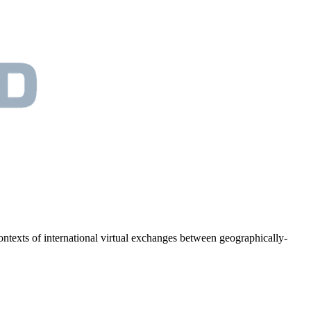
 contexts of international virtual exchanges between geographically-