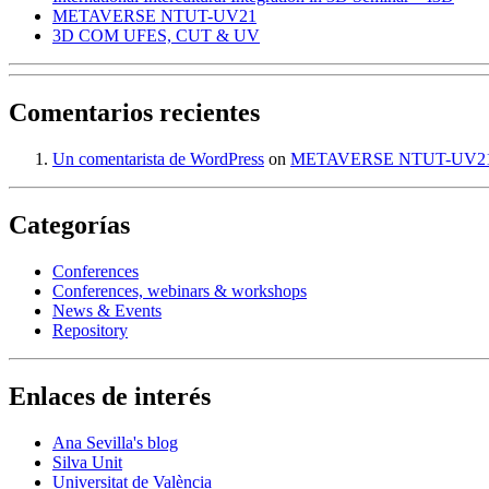
METAVERSE NTUT-UV21
3D COM UFES, CUT & UV
Comentarios recientes
Un comentarista de WordPress
on
METAVERSE NTUT-UV2
Categorías
Conferences
Conferences, webinars & workshops
News & Events
Repository
Enlaces de interés
Ana Sevilla's blog
Silva Unit
Universitat de València