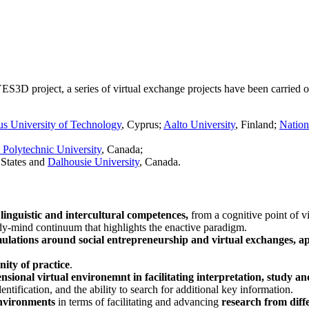
 YES3D project, a series of virtual exchange projects have been carried
s University of Technology
, Cyprus;
Aalto University
, Finland;
Nation
Polytechnic University
, Canada;
 States and
Dalhousie University
, Canada.
linguistic and intercultural competences,
from a cognitive point of v
ody-mind continuum that highlights the enactive paradigm.
imulations around social entrepreneurship and virtual exchanges, a
ity of practice
.
nsional virtual environemnt in facilitating interpretation, study a
entification, and the ability to search for additional key information.
environments
in terms of facilitating and advancing
research from diffe