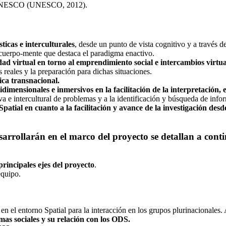
la UNESCO (UNESCO, 2012).
ticas e interculturales
, desde un punto de vista cognitivo y a través de
 cuerpo-mente que destaca el paradigma enactivo.
dad virtual en torno al emprendimiento social e intercambios virtua
 reales y la preparación para dichas situaciones.
ca transnacional.
idimensionales e inmersivos en la facilitación de la interpretación,
va e intercultural de problemas y a la identificación y búsqueda de info
patial en cuanto a la facilitación y avance de la investigación desde
esarrollarán en el marco del proyecto se detallan a cont
 principales ejes del proyecto
.
equipo.
en el entorno Spatial para la interacción en los grupos plurinacionales
mas sociales y su relación con los ODS.