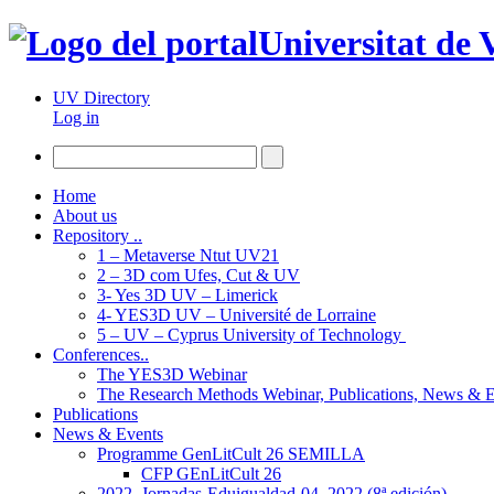
Universitat de 
UV Directory
Log in
Home
About us
Repository ..
1 – Metaverse Ntut UV21
2 – 3D com Ufes, Cut & UV
3- Yes 3D UV – Limerick
4- YES3D UV – Université de Lorraine
5 – UV – Cyprus University of Technology
Conferences..
The YES3D Webinar
The Research Methods Webinar, Publications, News & 
Publications
News & Events
Programme GenLitCult 26 SEMILLA
CFP GEnLitCult 26
2022_Jornadas-Eduigualdad-04_2022 (8ª edición)