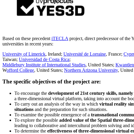
Based on these precedent
iTECLA
project, direct predecessor of the
universities in recent years:
University of Limerick
, Ireland;
Université de Lorraine
, France;
Cypru
Taiwan;
Universidad de Costa Rica
;
Middlebury Institute of International Studies
, United States;
Kwantlen 
W
offord College
, United States;
Northern Arizona University
, United
The specific objectives of the project are:
To encourage the
development of 21st century skills, namely 
a three-dimensional virtual platform, taking into account the b
To carry out an analysis of the way in which
virtual reality s
situations
and the preparation for such situations.
To examine the possible emergence of a
transnational commun
To explore the possible
added value of the Spatial three-dime
leading to collaborative and intercultural problem solving and id
To determine the
effectiveness of three-dimensional virtual 