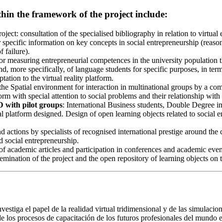
ithin the framework of the project include:
project: consultation of the specialised bibliography in relation to virt
r specific information on key concepts in social entrepreneurship (reason
 failure).
or measuring entrepreneurial competences in the university population th
 more specifically, of language students for specific purposes, in term
ation to the virtual reality platform.
 the Spatial environment for interaction in multinational groups by a com
orm with special attention to social problems and their relationship wit
D with pilot groups
: International Business students, Double Degree
al platform designed. Design of open learning objects related to social 
d actions by specialists of recognised international prestige around the c
d social entrepreneurship.
f academic articles and participation in conferences and academic events
semination of the project and the open repository of learning objects on 
vestiga el papel de la realidad virtual tridimensional y de las simulacio
de los procesos de capacitación de los futuros profesionales del mundo