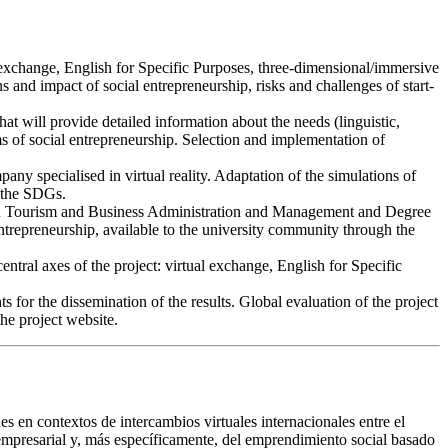
ual exchange, English for Specific Purposes, three-dimensional/immersive
s and impact of social entrepreneurship, risks and challenges of start-
at will provide detailed information about the needs (linguistic,
s of social entrepreneurship. Selection and implementation of
pany specialised in virtual reality. Adaptation of the simulations of
h the SDGs.
 in Tourism and Business Administration and Management and Degree
entrepreneurship, available to the university community through the
entral axes of the project: virtual exchange, English for Specific
 for the dissemination of the results. Global evaluation of the project
the project website.
nes en contextos de intercambios virtuales internacionales entre el
 empresarial y, más específicamente, del emprendimiento social basado