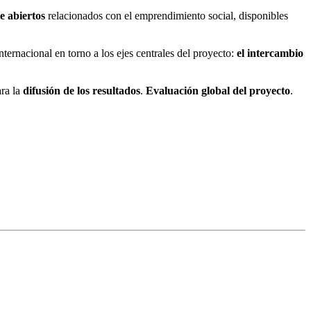
e abiertos
relacionados con el emprendimiento social, disponibles
nternacional en torno a los ejes centrales del proyecto:
el intercambio
ara la
difusión de los resultados
.
Evaluación global del proyecto
.