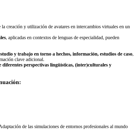
 la creación y utilización de avatares en intercambios virtuales en un
les
, aplicadas en contextos de lenguas de especialidad, pueden
 estudio y trabajo en torno a hechos, información, estudios de caso
,
rmación clave adicional.
 diferentes perspectivas lingüísticas, (inter)culturales y
inuación:
. Adaptación de las simulaciones de entornos profesionales al mundo