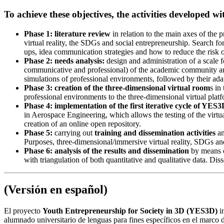
To achieve these objectives, the activities developed w
Phase 1: literature review
in relation to the main axes of the 
virtual reality, the SDGs and social entrepreneurship. Search fo
ups, idea communication strategies and how to reduce the risk of
Phase 2: needs analysis:
design and administration of a scale f
communicative and professional) of the academic community and,
simulations of professional environments, followed by their adapt
Phase 3: creation of the three-dimensional virtual room
s in
professional environments to the three-dimensional virtual platf
Phase 4: implementation of the first iterative cycle of YES3
in Aerospace Engineering, which allows the testing of the virtu
creation of an online open repository.
Phase 5:
carrying out
training and dissemination activities
an
Purposes, three-dimensional/immersive virtual reality, SDGs an
Phase 6: analysis of the results and dissemination
by means o
with triangulation of both quantitative and qualitative data. Dis
(Versión en español)
El proyecto
Youth Entrepreneurship for Society in 3D (YES3D)
in
alumnado universitario de lenguas para fines específicos en el marco 