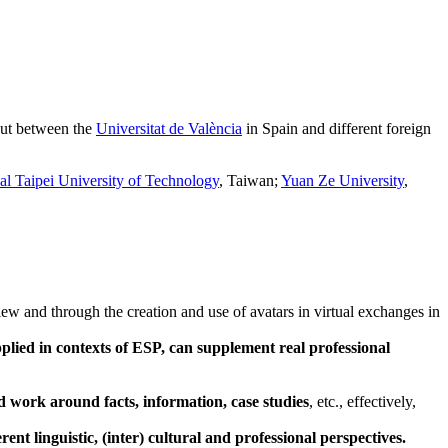
 out between the
Universitat de València
in Spain and different foreign
al Taipei University of Technology
, Taiwan;
Yuan Ze University
,
iew and through the creation and use of avatars in virtual exchanges in
pplied in contexts of ESP, can supplement real professional
nd work around facts, information, case studies
, etc., effectively,
rent linguistic, (inter) cultural and professional perspectives.