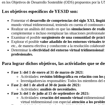
en los Objetivos de Desarrollo Sostenible (ODS) propuestos por 
Los objetivos específicos de YES3D son:
Fomentar el
desarrollo de competencias del siglo XXI, lingüís
mundo virtual tridimensional, teniendo en cuenta el continuum
Realizar un análisis del modo en que las
simulaciones de reali
complementar o incluso reemplazar las situaciones profesionales
Examinar el posible
surgimiento de una comunidad de prácti
Explorar el posible
valor añadido de los entornos virtuales tr
etc., de manera efectiva y conducente a la resolución colaborati
Determinar la
efectividad del entorno virtual tridimensional S
profesionales.
Para lograr dichos objetivos, las actividades que se d
Fase 1: del 1 de enero al 31 de marzo de 2021
:
Actividades:
revisión bibliográfica en relación con los
Investigadores/as responsables: Todos los miembros del 
Fase 2: del 1 de abril al 30 de junio de 2021:
Actividades:
análisis de necesidades.
Fase 3: del 1 de julio al 15 de septiembre de 2021:
Actividades:
creación del mundo virtual
tridimensional 
virtual tridimensional con especial
atención a los proble