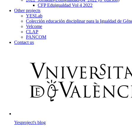
CFP Eduigualdad Vol 4 2022
Other projects
YESLab
Colección educación disciplinar para la Igualdad de Gé
Velcome
CLAP
PANCOM
Contact us
Yesproject's blog