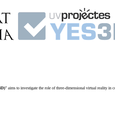
3D)
” aims to investigate the role of three-dimensional virtual reality in