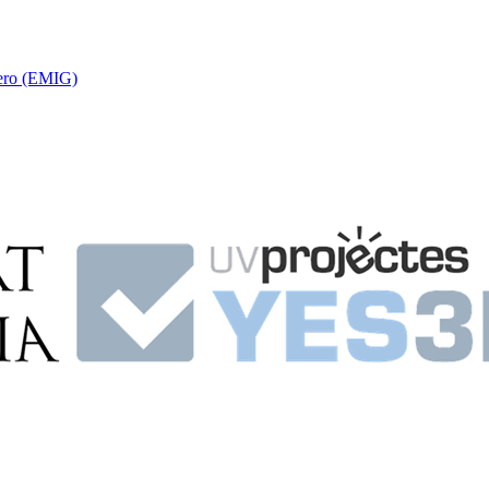
nero (EMIG)