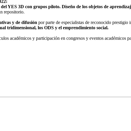
022:
 del YES 3D con grupos piloto. Diseño de los objetos de aprendizaj
n repositorio.
ativas y de difusión
por parte de especialistas de reconocido prestigio i
irtual tridimensional, los ODS y el emprendimiento social.
rtículos académicos y participación en congresos y eventos académicos p